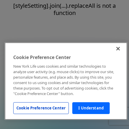
[styleSetting].join(...).replaceAll is not a
function
Cookie Preference Center
New York Life uses cookies and similar technologies to
analyze user activity (e.g. mouse clicks) to improve our site,
personalize features, and place ads. By using this site, you
consent to us using cookies and similar technologies for
these purposes. To opt out of advertising cookies, click the
"Cookie Preference Center" button.
Cookie Preference Center
I Understand