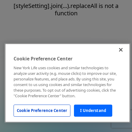
[styleSetting].join(...).replaceAll is not a
function
Cookie Preference Center
New York Life uses cookies and similar technologies to
analyze user activity (e.g. mouse clicks) to improve our site,
personalize features, and place ads. By using this site, you
consent to us using cookies and similar technologies for
these purposes. To opt out of advertising cookies, click the
"Cookie Preference Center" button.
Cookie Preference Center
I Understand